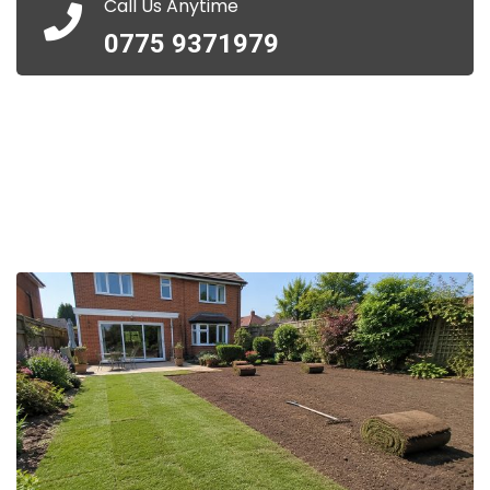
Call Us Anytime
0775 9371979