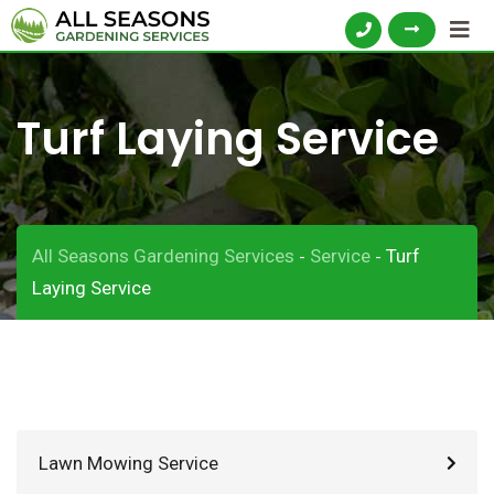
Turf Laying Service
All Seasons Gardening Services
Service
Turf
-
-
Laying Service
Lawn Mowing Service