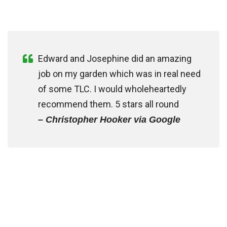
Edward and Josephine did an amazing
job on my garden which was in real need
of some TLC. I would wholeheartedly
recommend them. 5 stars all round
– Christopher Hooker via Google