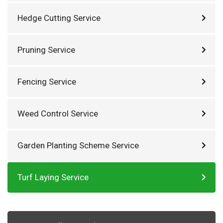
Hedge Cutting Service
Pruning Service
Fencing Service
Weed Control Service
Garden Planting Scheme Service
Turf Laying Service