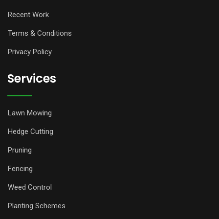
Recent Work
Terms & Conditions
Privacy Policy
Services
Lawn Mowing
Hedge Cutting
Pruning
Fencing
Weed Control
Planting Schemes