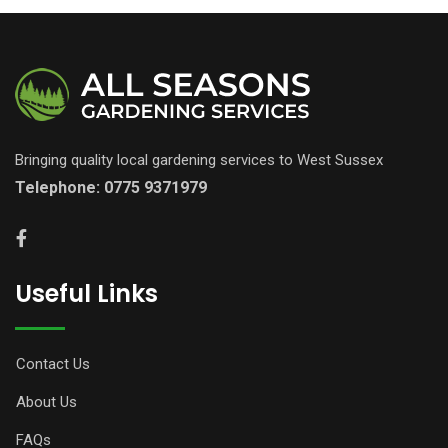
Bringing quality local gardening services to West Sussex
Telephone:
0775 9371979
Useful Links
Contact Us
About Us
FAQs