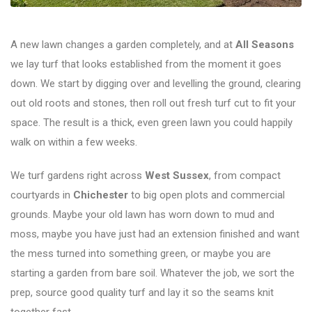
A new lawn changes a garden completely, and at
All Seasons
we lay turf that looks established from the moment it goes
down. We start by digging over and levelling the ground, clearing
out old roots and stones, then roll out fresh turf cut to fit your
space. The result is a thick, even green lawn you could happily
walk on within a few weeks.
We turf gardens right across
West Sussex
, from compact
courtyards in
Chichester
to big open plots and commercial
grounds. Maybe your old lawn has worn down to mud and
moss, maybe you have just had an extension finished and want
the mess turned into something green, or maybe you are
starting a garden from bare soil. Whatever the job, we sort the
prep, source good quality turf and lay it so the seams knit