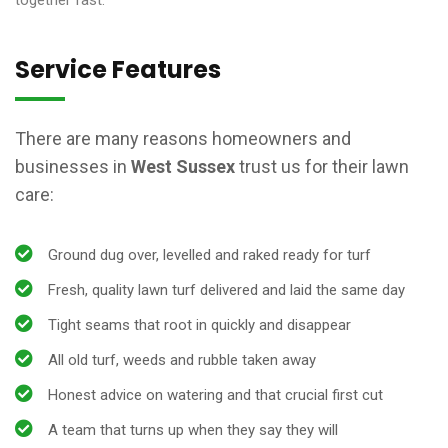
together fast.
Service Features
There are many reasons homeowners and
businesses in
West Sussex
trust us for their lawn
care:
Ground dug over, levelled and raked ready for turf
Fresh, quality lawn turf delivered and laid the same day
Tight seams that root in quickly and disappear
All old turf, weeds and rubble taken away
Honest advice on watering and that crucial first cut
A team that turns up when they say they will