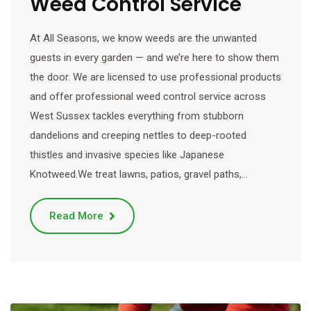
Weed Control Service
At All Seasons, we know weeds are the unwanted
guests in every garden — and we’re here to show them
the door. We are licensed to use professional products
and offer professional weed control service across
West Sussex tackles everything from stubborn
dandelions and creeping nettles to deep-rooted
thistles and invasive species like Japanese
Knotweed.We treat lawns, patios, gravel paths,…
Read More