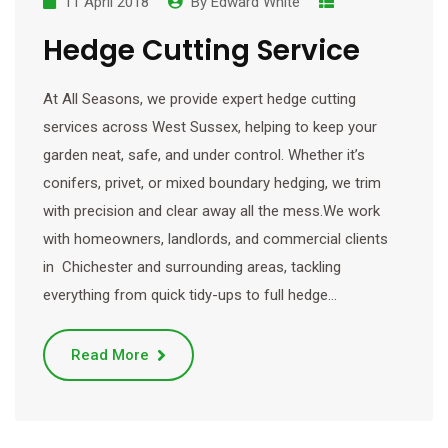
11 April 2018
By
Edward White
Hedge Cutting Service
At All Seasons, we provide expert hedge cutting
services across West Sussex, helping to keep your
garden neat, safe, and under control. Whether it’s
conifers, privet, or mixed boundary hedging, we trim
with precision and clear away all the mess.We work
with homeowners, landlords, and commercial clients
in Chichester and surrounding areas, tackling
everything from quick tidy-ups to full hedge…
Read More