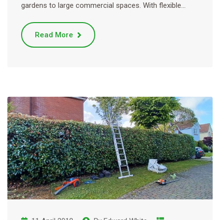
gardens to large commercial spaces. With flexible…
Read More