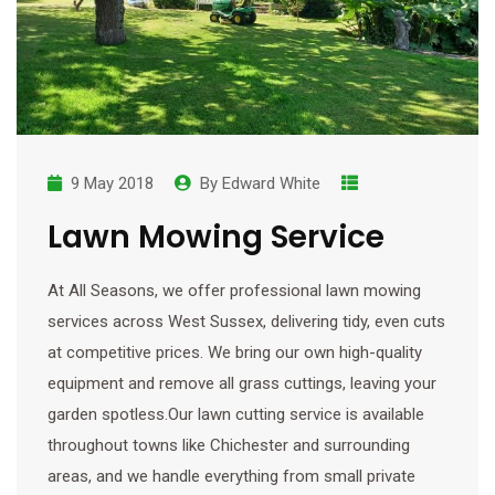
9 May 2018
By
Edward White
Lawn Mowing Service
At All Seasons, we offer professional lawn mowing
services across West Sussex, delivering tidy, even cuts
at competitive prices. We bring our own high-quality
equipment and remove all grass cuttings, leaving your
garden spotless.Our lawn cutting service is available
throughout towns like Chichester and surrounding
areas, and we handle everything from small private