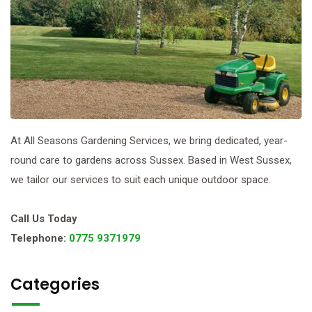
At All Seasons Gardening Services, we bring dedicated, year-
round care to gardens across Sussex. Based in West Sussex,
we tailor our services to suit each unique outdoor space.
Call Us Today
Telephone:
0775 9371979
Categories