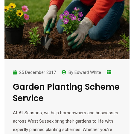
25 December 2017
By
Edward White
Garden Planting Scheme
Service
At All Seasons, we help homeowners and businesses
across West Sussex bring their gardens to life with
expertly planned planting schemes. Whether you’re