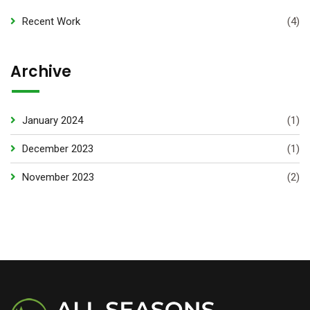
Recent Work
(4)
Archive
January 2024
(1)
December 2023
(1)
November 2023
(2)