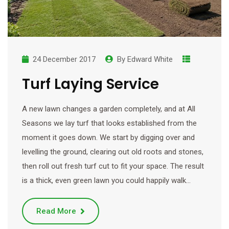
24 December 2017
By
Edward White
Turf Laying Service
A new lawn changes a garden completely, and at All
Seasons we lay turf that looks established from the
moment it goes down. We start by digging over and
levelling the ground, clearing out old roots and stones,
then roll out fresh turf cut to fit your space. The result
is a thick, even green lawn you could happily walk…
Read More