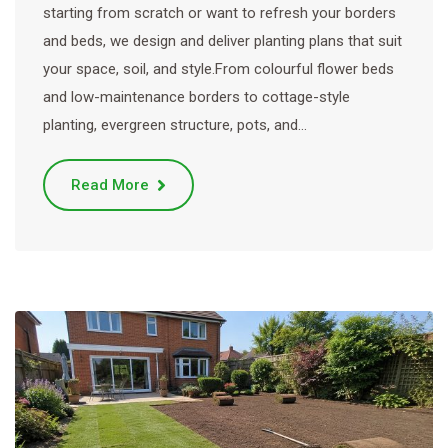
starting from scratch or want to refresh your borders
and beds, we design and deliver planting plans that suit
your space, soil, and style.From colourful flower beds
and low-maintenance borders to cottage-style
planting, evergreen structure, pots, and…
Read More