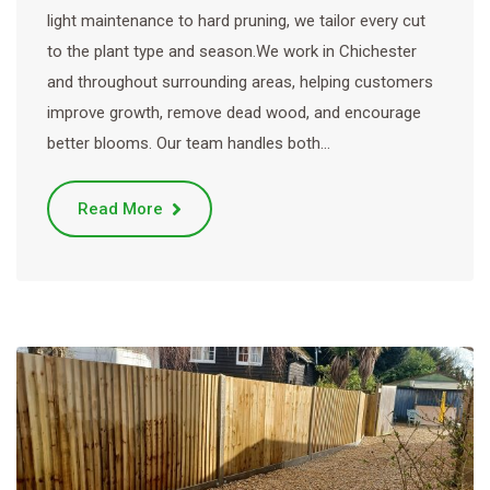
light maintenance to hard pruning, we tailor every cut
to the plant type and season.We work in Chichester
and throughout surrounding areas, helping customers
improve growth, remove dead wood, and encourage
better blooms. Our team handles both…
Read More