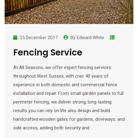
25 December 2017
By
Edward White
Fencing Service
At All Seasons, we offer expert fencing services
throughout West Sussex, with over 40 years of
experience in both domestic and commercial fence
installation and repair. From small garden panels to full
perimeter fencing, we deliver strong, long-lasting
results you can rely on.We also design and build
handcrafted wooden gates for gardens, driveways, and
side access, adding both security and…