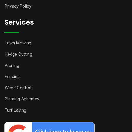
Privacy Policy
Services
Lawn Mowing
Hedge Cutting
Pruning
Fencing
Weed Control
Planting Schemes
Turf Laying