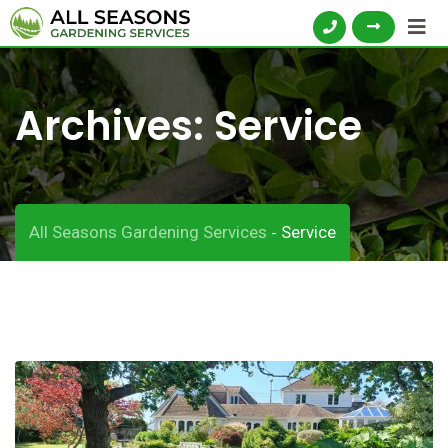
Archives:
Service
All Seasons Gardening Services
Service
-