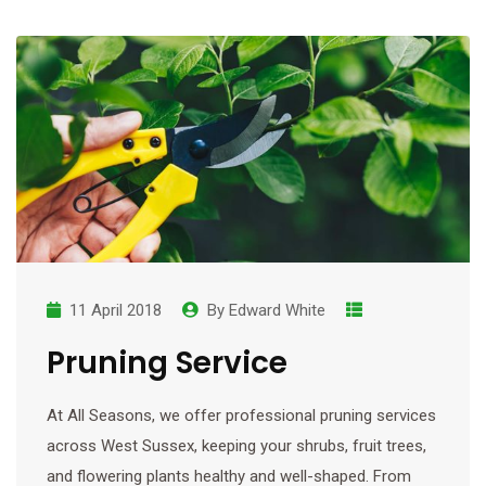
11 April 2018
By
Edward White
Pruning Service
At All Seasons, we offer professional pruning services
across West Sussex, keeping your shrubs, fruit trees,
and flowering plants healthy and well-shaped. From