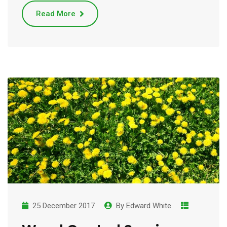
Read More
25 December 2017
By
Edward White