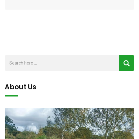
About Us