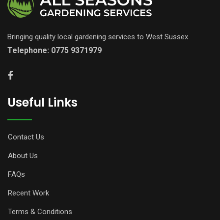
Bringing quality local gardening services to West Sussex
Telephone:
0775 9371979
Useful Links
Contact Us
About Us
FAQs
Recent Work
Terms & Conditions